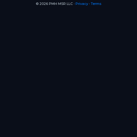
© 2026 PMH MSR LLC ∙
Privacy
∙
Terms