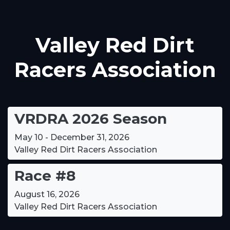
Valley Red Dirt
Racers Association
VRDRA 2026 Season
May 10 - December 31, 2026
Valley Red Dirt Racers Association
Race #8
August 16, 2026
Valley Red Dirt Racers Association